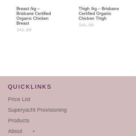
Breast /kg –
Thigh /kg – Brisbane
Brisbane Certified
Certified Organic
Organic Chicken
Chicken Thigh
Breast
$
48.00
$
48.00
QUICKLINKS
Price List
Superyacht
Provisioning
Products
About