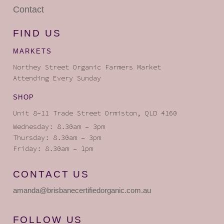
Contact
FIND US
MARKETS
Northey Street Organic Farmers Market
Attending Every Sunday
SHOP
Unit 8–11 Trade Street Ormiston, QLD 4160
Wednesday: 8.30am – 3pm
Thursday: 8.30am – 3pm
Friday: 8.30am – 1pm
CONTACT US
amanda
@brisbanecertifiedorganic
.com.au
FOLLOW US