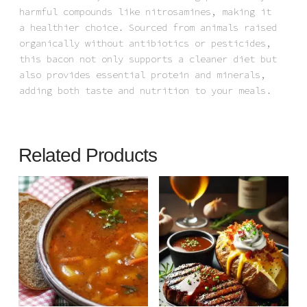
harmful compounds like nitrosamines, making it
a healthier choice. Sourced from animals raised
organically without antibiotics or pesticides,
this bacon not only supports a cleaner diet but
also provides essential protein and minerals,
adding both taste and nutrition to your meals.
Related Products