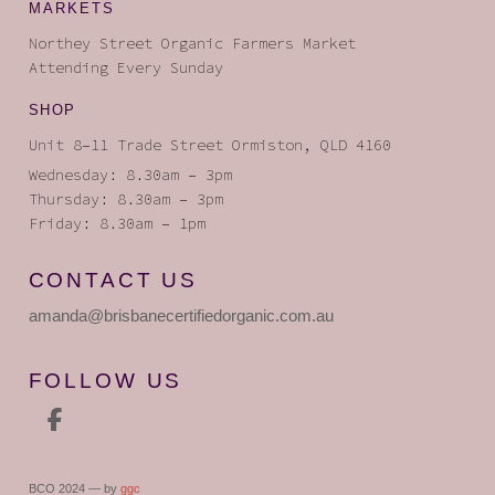
MARKETS
Northey Street Organic Farmers Market
Attending Every Sunday
SHOP
Unit 8–11 Trade Street Ormiston, QLD 4160
Wednesday: 8.30am – 3pm
Thursday: 8.30am – 3pm
Friday: 8.30am – 1pm
CONTACT US
amanda
@brisbanecertifiedorganic
.com.au
FOLLOW US
BCO 2024 — by
ggc