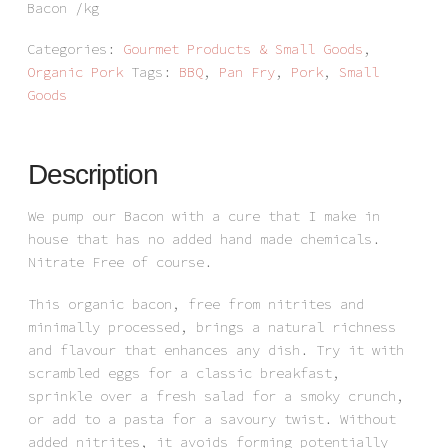
Bacon /kg
Categories:
Gourmet Products & Small Goods
,
Organic Pork
Tags:
BBQ
,
Pan Fry
,
Pork
,
Small
Goods
Description
We pump our Bacon with a cure that I make in
house that has no added hand made chemicals.
Nitrate Free of course.
This organic bacon, free from nitrites and
minimally processed, brings a natural richness
and flavour that enhances any dish. Try it with
scrambled eggs for a classic breakfast,
sprinkle over a fresh salad for a smoky crunch,
or add to a pasta for a savoury twist. Without
added nitrites, it avoids forming potentially