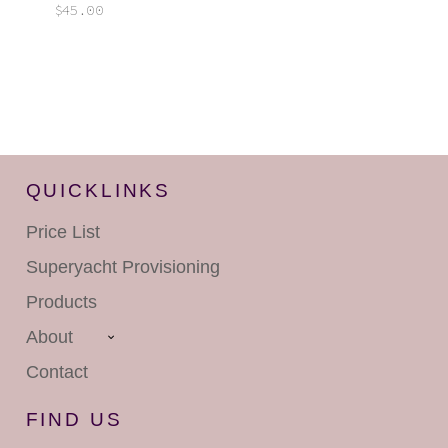
$
45.00
QUICKLINKS
Price List
Superyacht
Provisioning
Products
About
Contact
FIND US