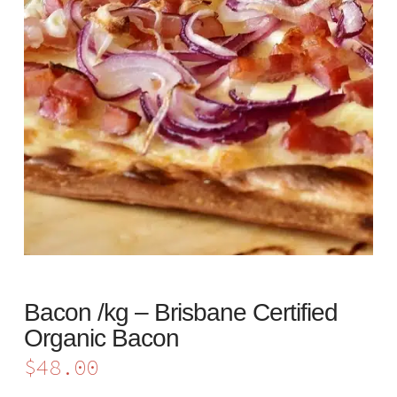
Bacon /kg – Brisbane Certified
Organic Bacon
$
48.00