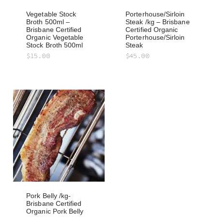
Vegetable Stock
Porterhouse/Sirloin
Broth 500ml –
Steak /kg – Brisbane
Brisbane Certified
Certified Organic
Organic Vegetable
Porterhouse/Sirloin
Stock Broth 500ml
Steak
$
15.00
$
45.00
Pork Belly /kg-
Brisbane Certified
Organic Pork Belly