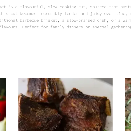
ket is a flavourful, slow-cooking cut, sourced from past
this cut becomes incredibly tender and juicy over time, 
ditional barbecue brisket, a slow-braised dish, or a war
flavours. Perfect for family dinners or special gatherin