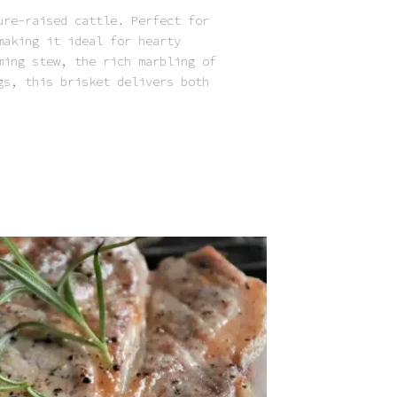
ure-raised cattle. Perfect for
making it ideal for hearty
ming stew, the rich marbling of
gs, this brisket delivers both