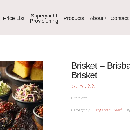
Superyacht
Price List
Products
About
Contact
Provisioning
Brisket – Brisb
Brisket
$
25.00
Brisket
Category:
Organic Beef
T