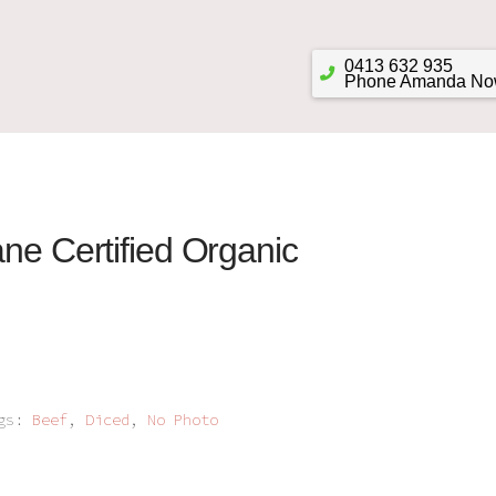
0413 632 935
Phone Amanda N
ane Certified Organic
ags:
Beef
,
Diced
,
No Photo