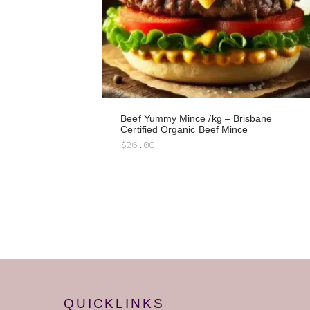
Beef Yummy Mince /kg – Brisbane
Certified Organic Beef Mince
$
26.00
QUICKLINKS