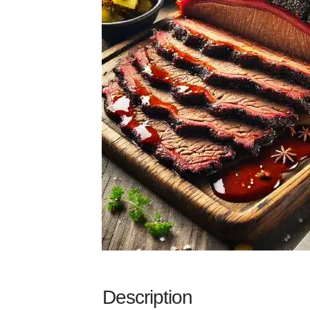
Description