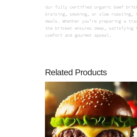
Our fully certified organic beef bris
braising, smoking, or slow roasting, 
meals. Whether you’re preparing a tra
the brisket ensures deep, satisfying 
comfort and gourmet appeal.
Related Products