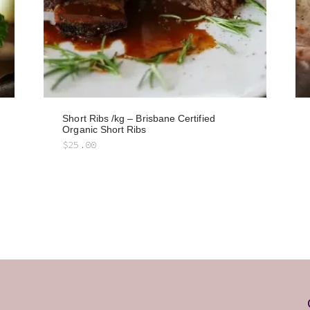
Short Ribs /kg – Brisbane Certified
Organic Short Ribs
$
25.00