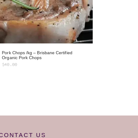
Pork Chops /kg – Brisbane Certified
Organic Pork Chops
$
40.00
CONTACT US