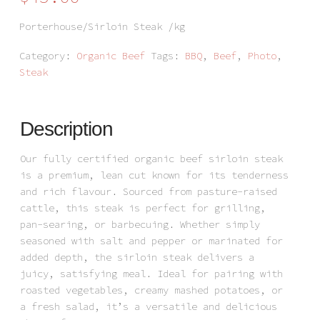
Porterhouse/Sirloin Steak /kg
Category:
Organic Beef
Tags:
BBQ
,
Beef
,
Photo
,
Steak
Description
Our fully certified organic beef sirloin steak
is a premium, lean cut known for its tenderness
and rich flavour. Sourced from pasture-raised
cattle, this steak is perfect for grilling,
pan-searing, or barbecuing. Whether simply
seasoned with salt and pepper or marinated for
added depth, the sirloin steak delivers a
juicy, satisfying meal. Ideal for pairing with
roasted vegetables, creamy mashed potatoes, or
a fresh salad, it’s a versatile and delicious