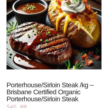
Porterhouse/Sirloin Steak /kg –
Brisbane Certified Organic
Porterhouse/Sirloin Steak
$
45.00