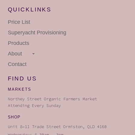
QUICKLINKS
Price List
Superyacht
Provisioning
Products
About
Contact
FIND US
MARKETS
Northey Street Organic Farmers Market
Attending Every Sunday
SHOP
Unit 8–11 Trade Street Ormiston, QLD 4160
Wednesday: 8.30am – 3pm