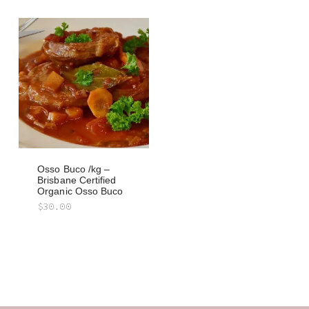
Osso Buco /kg –
Brisbane Certified
Organic Osso Buco
$
30.00