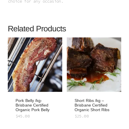
choice for any occasion.
Related Products
Pork Belly /kg-
Short Ribs /kg –
Brisbane Certified
Brisbane Certified
Organic Pork Belly
Organic Short Ribs
$
45.00
$
25.00