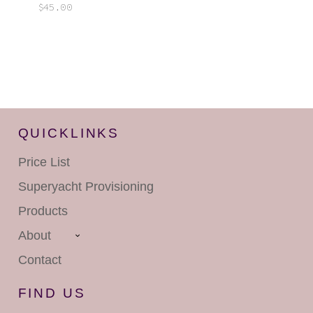
$
45.00
QUICKLINKS
Price List
Superyacht
Provisioning
Products
About
Contact
FIND US