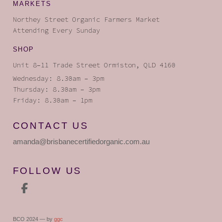
MARKETS
Northey Street Organic Farmers Market
Attending Every Sunday
SHOP
Unit 8–11 Trade Street Ormiston, QLD 4160
Wednesday: 8.30am – 3pm
Thursday: 8.30am – 3pm
Friday: 8.30am – 1pm
CONTACT US
amanda
@brisbanecertifiedorganic
.com.au
FOLLOW US
BCO 2024 — by
ggc