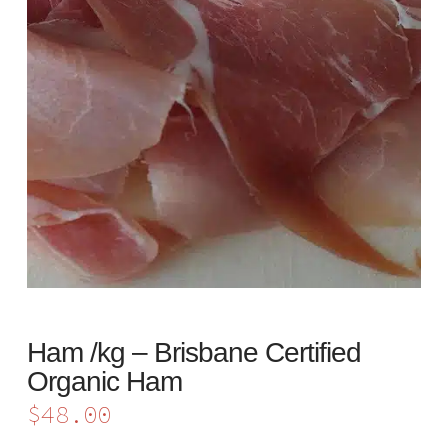
Ham /kg – Brisbane Certified
Organic Ham
$
48.00