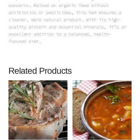
concerns. Raised on organic feed without
antibiotics or pesticides, this ham ensures a
cleaner, more natural product. With its high-
quality protein and essential minerals, it’s an
excellent addition to a balanced, health-
focused diet.
Related Products