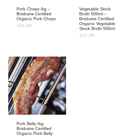
Pork Chops /kg –
Vegetable Stock
Brisbane Certified
Broth 500ml –
Organic Pork Chops
Brisbane Certified
Organic Vegetable
$
40.00
Stock Broth 500ml
$
15.00
Pork Belly /kg-
Brisbane Certified
Organic Pork Belly