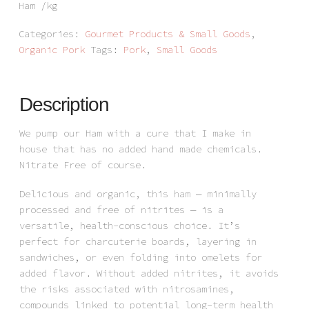
Ham /kg
Categories:
Gourmet Products & Small Goods
,
Organic Pork
Tags:
Pork
,
Small Goods
Description
We pump our Ham with a cure that I make in
house that has no added hand made chemicals.
Nitrate Free of course.
Delicious and organic, this ham — minimally
processed and free of nitrites — is a
versatile, health-conscious choice. It’s
perfect for charcuterie boards, layering in
sandwiches, or even folding into omelets for
added flavor. Without added nitrites, it avoids
the risks associated with nitrosamines,
compounds linked to potential long-term health