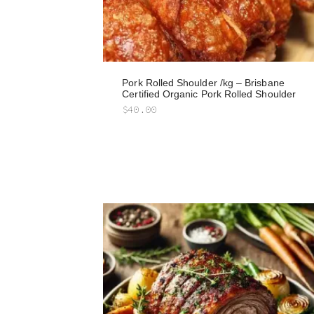
Pork Rolled Shoulder /kg – Brisbane
Certified Organic Pork Rolled Shoulder
$
40.00