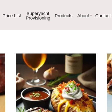
Superyacht
Price List
Products
About
Contact
Provisioning