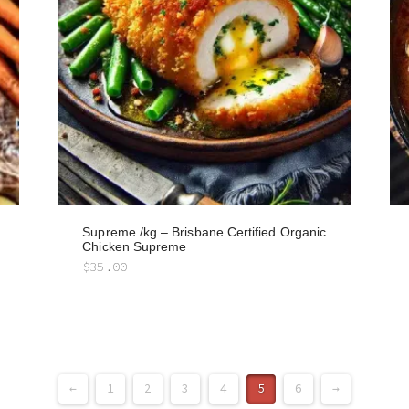
Supreme /kg – Brisbane Certified Organic
Chicken Supreme
$
35.00
←
1
2
3
4
5
6
→