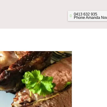
0413 632 935
Phone Amanda No