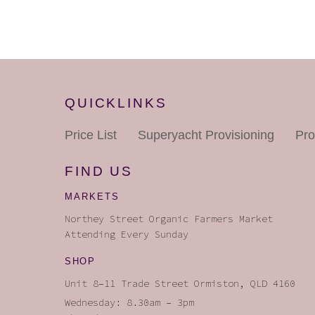
QUICKLINKS
Price List
Superyacht
Provisioning
Pro
FIND US
MARKETS
Northey Street Organic Farmers Market
Attending Every Sunday
SHOP
Unit 8–11 Trade Street Ormiston, QLD 4160
Wednesday: 8.30am – 3pm