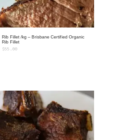
Rib Fillet /kg – Brisbane Certified Organic
Rib Fillet
$
55.00