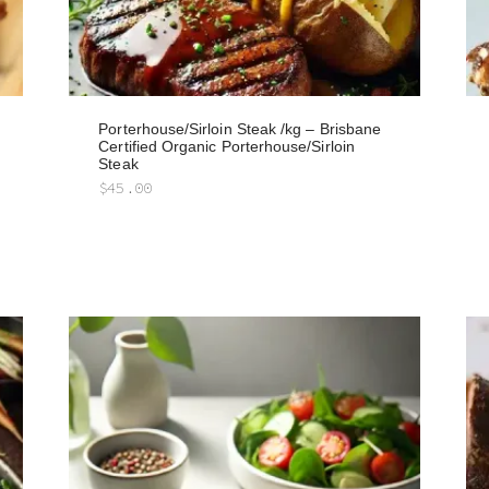
Porterhouse/Sirloin Steak /kg – Brisbane
Certified Organic Porterhouse/Sirloin
Steak
$
45.00