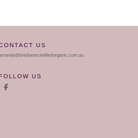
CONTACT US
amanda
@brisbanecertifiedorganic
.com.au
FOLLOW US