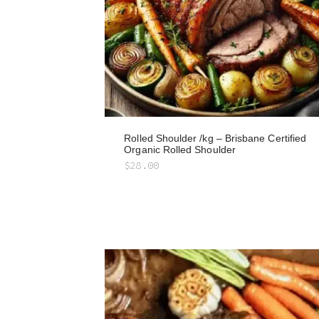
Rolled Shoulder /kg – Brisbane Certified
Organic Rolled Shoulder
$
28.00