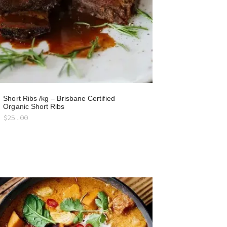
Short Ribs /kg – Brisbane Certified
Organic Short Ribs
$
25.00