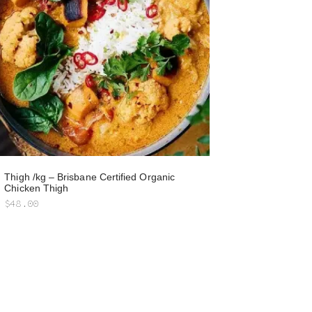
Thigh /kg – Brisbane Certified Organic
Chicken Thigh
$
48.00