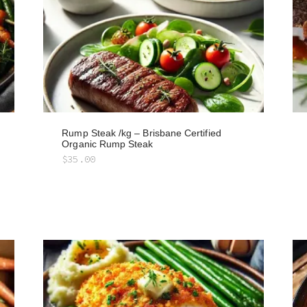
Rump Steak /kg – Brisbane Certified
Organic Rump Steak
$
35.00