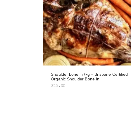
Shoulder bone in /kg – Brisbane Certified
Organic Shoulder Bone In
$
25.00