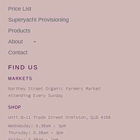
Price List
Superyacht
Provisioning
Products
About
Contact
FIND US
MARKETS
Northey Street Organic Farmers Market
Attending Every Sunday
SHOP
Unit 8–11 Trade Street Ormiston, QLD 4160
Wednesday: 8.30am – 3pm
Thursday: 8.30am – 3pm
Friday: 8.30am – 1pm