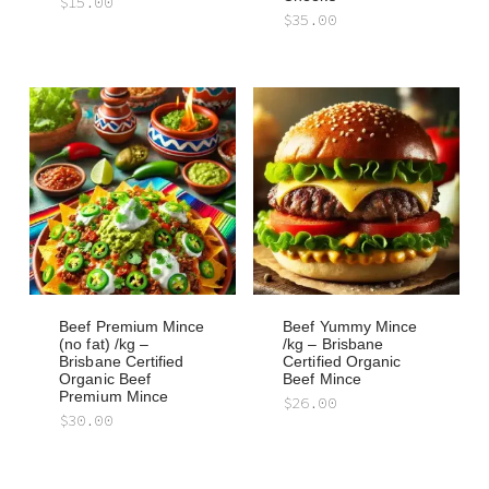
$
15.00
$
35.00
Beef Premium Mince
Beef Yummy Mince
(no fat) /kg –
/kg – Brisbane
Brisbane Certified
Certified Organic
Organic Beef
Beef Mince
Premium Mince
$
26.00
$
30.00