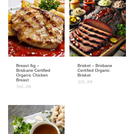
Breast /kg –
Brisket – Brisbane
Brisbane Certified
Certified Organic
Organic Chicken
Brisket
Breast
$
25.00
$
48.00