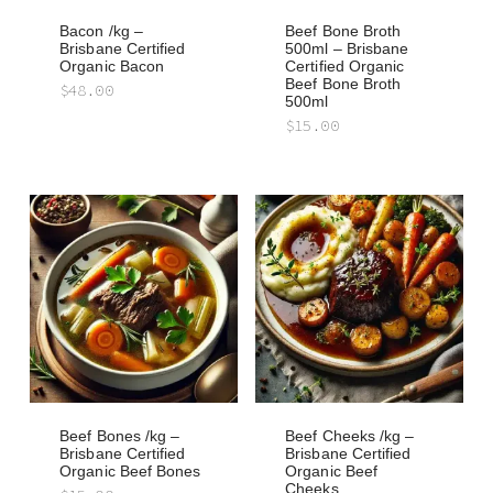
Bacon /kg –
Beef Bone Broth
Brisbane Certified
500ml – Brisbane
Organic Bacon
Certified Organic
Beef Bone Broth
$
48.00
500ml
$
15.00
Beef Bones /kg –
Beef Cheeks /kg –
Brisbane Certified
Brisbane Certified
Organic Beef Bones
Organic Beef
Cheeks