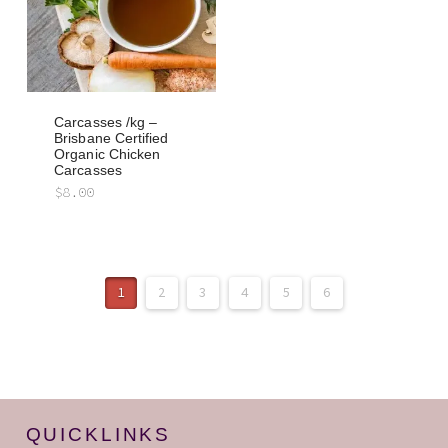
Carcasses /kg –
Brisbane Certified
Organic Chicken
Carcasses
$
8.00
1
2
3
4
5
6
QUICKLINKS